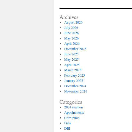
Archives
August 2026
July 2026
June 2026
May 2026
April 2026
December 2025
June 2025
May 2025
April 2025
March 2025
February 2025
January 2025
December 2024
November 2024
Categories
2024 election
Appointments
Corruption
Data
DEI