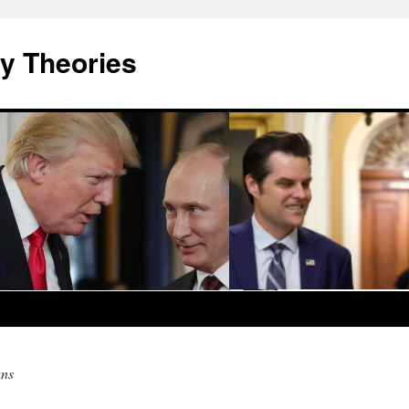
y Theories
ans