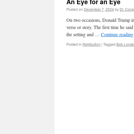
An Eye for an Eye
Posted on
December 7, 2024
by
Dr. Cons
On two occasions, Donald Trump in a
verse or story. The first time he sai
the setting and …
Continue readin
Posted in
Retribution
|
Tagged
Bob Lonsb