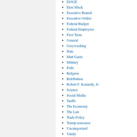
DOGE
Elon Musk
Executive Branch
Executive Orders
Federal Budget
Federal Employees
First Term
General
Greywashing
Hate
Matt Gaetz
Military
Polls
Religion
Retribution
Robert F. Kennedy, Jr.
Science
Social Media
Tariffs
The Ecomomy
The Law
Trade Policy
Trump nonsense
Uncategorized
Vanity