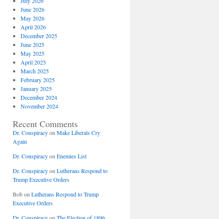
July 2026
June 2026
May 2026
April 2026
December 2025
June 2025
May 2025
April 2025
March 2025
February 2025
January 2025
December 2024
November 2024
Recent Comments
Dr. Conspiracy
on
Make Liberals Cry
Again
Dr. Conspiracy
on
Enemies List
Dr. Conspiracy
on
Lutherans Respond to
Trump Executive Orders
Bob
on
Lutherans Respond to Trump
Executive Orders
Dr. Conspiracy
on
The Election of 1896