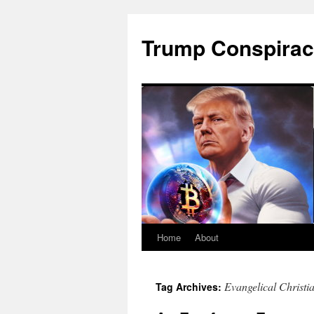
Skip
to
Trump Conspirac
content
Home
About
Evangelical Christi
Tag Archives: