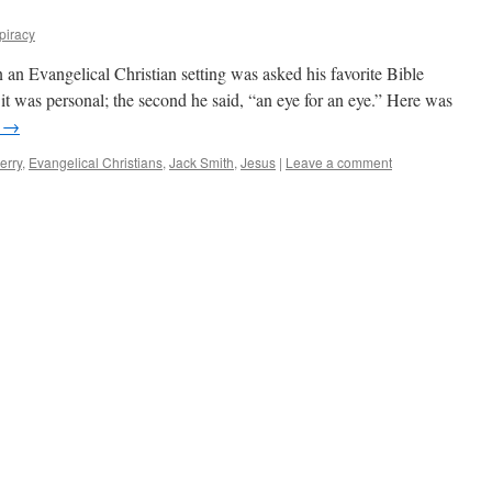
piracy
n Evangelical Christian setting was asked his favorite Bible
d it was personal; the second he said, “an eye for an eye.” Here was
g
→
erry
,
Evangelical Christians
,
Jack Smith
,
Jesus
|
Leave a comment