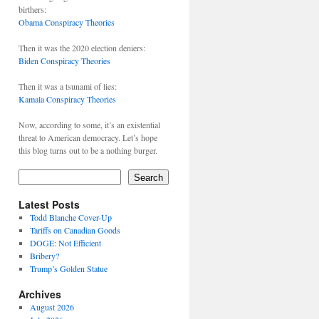
birthers:
Obama Conspiracy Theories
Then it was the 2020 election deniers:
Biden Conspiracy Theories
Then it was a tsunami of lies:
Kamala Conspiracy Theories
Now, according to some, it’s an existential
threat to American democracy. Let’s hope
this blog turns out to be a nothing burger.
Search
Latest Posts
Todd Blanche Cover-Up
Tariffs on Canadian Goods
DOGE: Not Efficient
Bribery?
Trump’s Golden Statue
Archives
August 2026