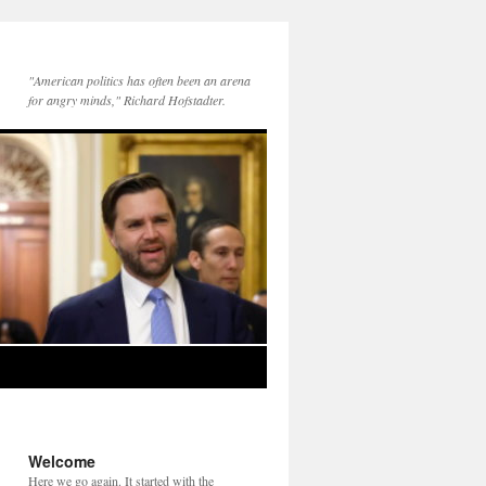
"American politics has often been an arena
for angry minds," Richard Hofstadter.
Welcome
Here we go again. It started with the