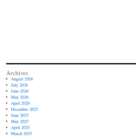
Archives
August 2026
July 2026
June 2026
May 2026
April 2026
December 2025
June 2025
May 2025
April 2025
March 2025