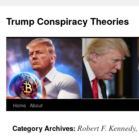
Skip
to
Trump Conspiracy Theories
content
Home
About
Robert F. Kennedy, 
Category Archives: