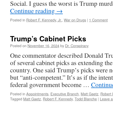
Social. I guess the worst is Trump mu
Continue reading
→
Posted in
Robert F. Kennedy, Jr.
,
War on Drugs
|
1 Comment
Trump’s Cabinet Picks
Posted on
November 16, 2024
by
Dr. Conspiracy
One commentator described Donald Tr
of several cabinet picks as extending the
country. One said Trump’s picks were n
but “anti-competent.” It’s as if the inten
federal government become …
Continu
Posted in
Appointments
,
Executive Branch
,
Matt Gaetz
,
Robert 
Tagged
Matt Gaetz
,
Robert F. Kennedy
,
Todd Blanche
|
Leave 