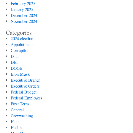
February 2025
January 2025
December 2024
November 2024
Categories
2024 election
Appointments
Corruption
Data
DEI
DOGE
Elon Musk
Executive Branch
Executive Orders
Federal Budget
Federal Employees
First Term
General
Greywashing
Hate
Health