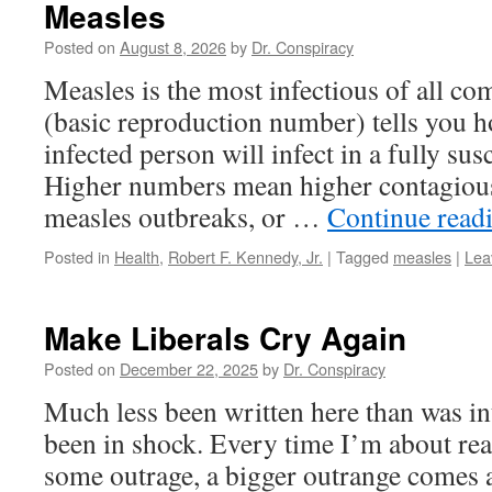
Measles
Posted on
August 8, 2026
by
Dr. Conspiracy
Measles is the most infectious of all c
(basic reproduction number) tells you
infected person will infect in a fully sus
Higher numbers mean higher contagious
measles outbreaks, or …
Continue read
Posted in
Health
,
Robert F. Kennedy, Jr.
|
Tagged
measles
|
Lea
Make Liberals Cry Again
Posted on
December 22, 2025
by
Dr. Conspiracy
Much less been written here than was int
been in shock. Every time I’m about rea
some outrage, a bigger outrange comes a