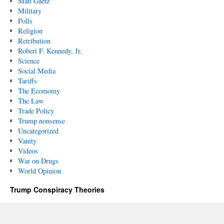
Matt Gaetz
Military
Polls
Religion
Retribution
Robert F. Kennedy, Jr.
Science
Social Media
Tariffs
The Ecomomy
The Law
Trade Policy
Trump nonsense
Uncategorized
Vanity
Videos
War on Drugs
World Opinion
Trump Conspiracy Theories