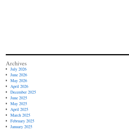
Archives
July 2026
June 2026
May 2026
April 2026
December 2025
June 2025
May 2025
April 2025
March 2025
February 2025
January 2025