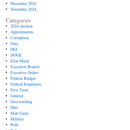
December 2024
November 2024
Categories
2024 election
Appointments
Corruption
Data
DEI
DOGE
Elon Musk
Executive Branch
Executive Orders
Federal Budget
Federal Employees
First Term
General
Greywashing
Hate
Matt Gaetz
Military
Polls