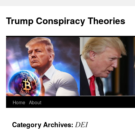
Skip
to
Trump Conspiracy Theories
content
Home
About
DEI
Category Archives: