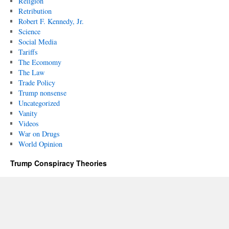
Religion
Retribution
Robert F. Kennedy, Jr.
Science
Social Media
Tariffs
The Ecomomy
The Law
Trade Policy
Trump nonsense
Uncategorized
Vanity
Videos
War on Drugs
World Opinion
Trump Conspiracy Theories