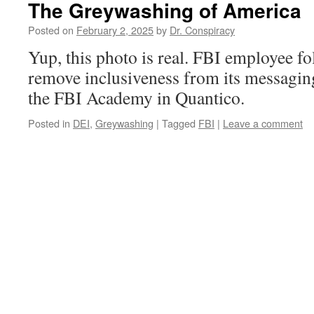
The Greywashing of America
Posted on
February 2, 2025
by
Dr. Conspiracy
Yup, this photo is real. FBI employee f
remove inclusiveness from its messaging
the FBI Academy in Quantico.
Posted in
DEI
,
Greywashing
|
Tagged
FBI
|
Leave a comment