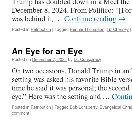
Trump has doubled down in a Meet the 
December 8, 2024. From Politico: “[Fo
was behind it, …
Continue reading
→
Posted in
Retribution
|
Tagged
Bennie Thompson
,
Liz Chemey
|
An Eye for an Eye
Posted on
December 7, 2024
by
Dr. Conspiracy
On two occasions, Donald Trump in an 
setting was asked his favorite Bible verse
time he said it was personal; the second 
eye.” Here was the setting and …
Conti
Posted in
Retribution
|
Tagged
Bob Lonsberry
,
Evangelical Chris
comment