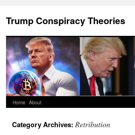
Skip
to
Trump Conspiracy Theories
content
Home
About
Retribution
Category Archives: