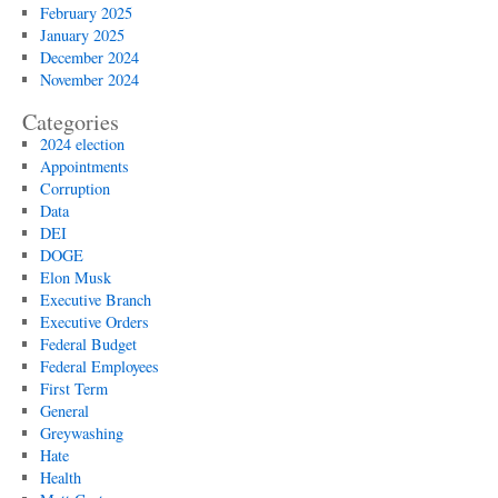
February 2025
January 2025
December 2024
November 2024
Categories
2024 election
Appointments
Corruption
Data
DEI
DOGE
Elon Musk
Executive Branch
Executive Orders
Federal Budget
Federal Employees
First Term
General
Greywashing
Hate
Health