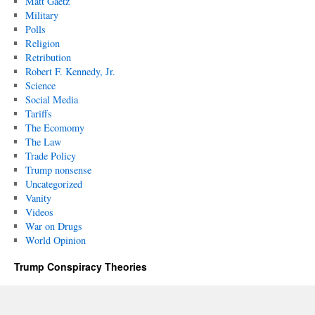
Matt Gaetz
Military
Polls
Religion
Retribution
Robert F. Kennedy, Jr.
Science
Social Media
Tariffs
The Ecomomy
The Law
Trade Policy
Trump nonsense
Uncategorized
Vanity
Videos
War on Drugs
World Opinion
Trump Conspiracy Theories