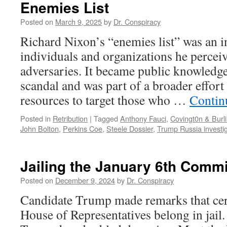
Enemies List
Posted on
March 9, 2025
by
Dr. Conspiracy
Richard Nixon’s “enemies list” was an 
individuals and organizations he perceiv
adversaries. It became public knowledg
scandal and was part of a broader effort 
resources to target those who …
Contin
Posted in
Retribution
|
Tagged
Anthony Fauci
,
Covingt0n & Burl
John Bolton
,
Perkins Coe
,
Steele Dossier
,
Trump Russia investi
Jailing the January 6th Commi
Posted on
December 9, 2024
by
Dr. Conspiracy
Candidate Trump made remarks that cer
House of Representatives belong in jail