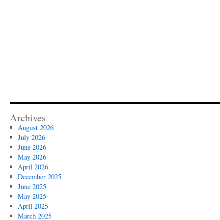
Archives
August 2026
July 2026
June 2026
May 2026
April 2026
December 2025
June 2025
May 2025
April 2025
March 2025