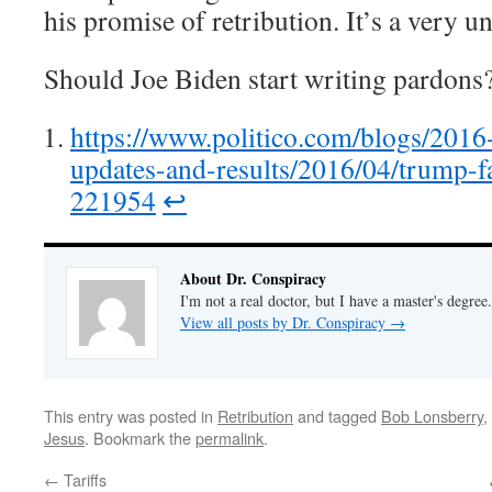
his promise of retribution. It’s a very u
Should Joe Biden start writing pardons
https://www.politico.com/blogs/2016
updates-and-results/2016/04/trump-fa
221954
↩︎
About Dr. Conspiracy
I'm not a real doctor, but I have a master's degree.
View all posts by Dr. Conspiracy
→
This entry was posted in
Retribution
and tagged
Bob Lonsberry
,
Jesus
. Bookmark the
permalink
.
←
Tariffs