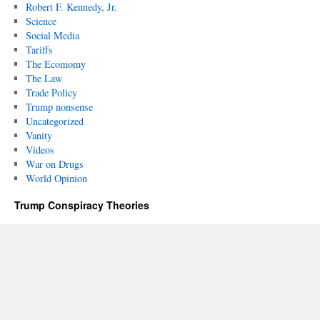
Robert F. Kennedy, Jr.
Science
Social Media
Tariffs
The Ecomomy
The Law
Trade Policy
Trump nonsense
Uncategorized
Vanity
Videos
War on Drugs
World Opinion
Trump Conspiracy Theories