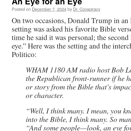
An Eye for an Eye
Posted on
December 7, 2024
by
Dr. Conspiracy
On two occasions, Donald Trump in an 
setting was asked his favorite Bible verse
time he said it was personal; the second 
eye.” Here was the setting and the inter
Politico:
WHAM 1180 AM radio host Bob Lo
the Republican front-runner if he h
or story from the Bible that’s impac
or character.
“Well, I think many. I mean, you k
into the Bible, I think many. So ma
“And some people—look, an eye for