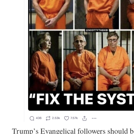
Trump’s Evangelical followers should b