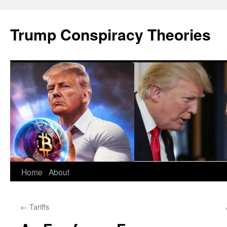
Skip
to
Trump Conspiracy Theories
content
Home
About
←
Tariffs