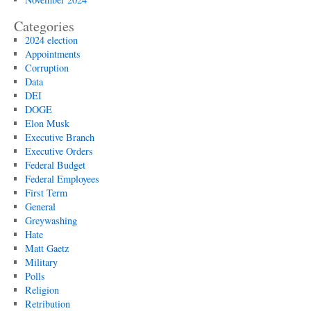
Categories
2024 election
Appointments
Corruption
Data
DEI
DOGE
Elon Musk
Executive Branch
Executive Orders
Federal Budget
Federal Employees
First Term
General
Greywashing
Hate
Matt Gaetz
Military
Polls
Religion
Retribution