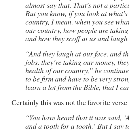
almost say that. That’s not a partic
But you know, if you look at what’
country, I mean, when you see what
our country, how people are taking
and how they scoff at us and laugh 
“And they laugh at our face, and th
jobs, they’re taking our money, they
health of our country,” he continu
to be firm and have to be very stro
learn a lot from the Bible, that I ca
Certainly this was not the favorite verse
“You have heard that it was said, ‘A
and a tooth for a tooth.’ But I say 