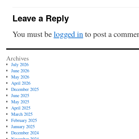
Leave a Reply
You must be
logged in
to post a commen
Archives
July 2026
June 2026
May 2026
April 2026
December 2025
June 2025
May 2025
April 2025
March 2025
February 2025
January 2025
December 2024
November 2024