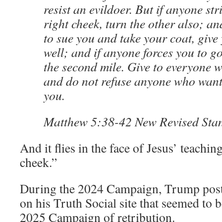
resist an evildoer. But if anyone str
right cheek, turn the other also; a
to sue you and take your coat, give
well; and if anyone forces you to g
the second mile. Give to everyone 
and do not refuse anyone who want
you.
Matthew 5:38-42 New Revised Sta
And it flies in the face of Jesus’ teachin
cheek.”
During the 2024 Campaign, Trump post
on his Truth Social site that seemed to 
2025 Campaign of retribution.