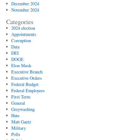
December 2024
November 2024
Categories
2024 election
Appointments
Corruption
Data
DEI
DOGE
Elon Musk
Executive Branch
Executive Orders
Federal Budget
Federal Employees
First Term
General
Greywashing
Hate
Matt Gaetz
Military
Polls