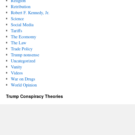
Religion
Retribution
Robert F. Kennedy, Jr.
Science
Social Media
Tariffs
The Ecomomy
The Law
Trade Policy
Trump nonsense
Uncategorized
Vanity
Videos
War on Drugs
World Opinion
Trump Conspiracy Theories