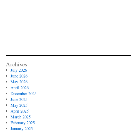
Archives
July 2026
June 2026
May 2026
April 2026
December 2025
June 2025
May 2025
April 2025
March 2025
February 2025
January 2025