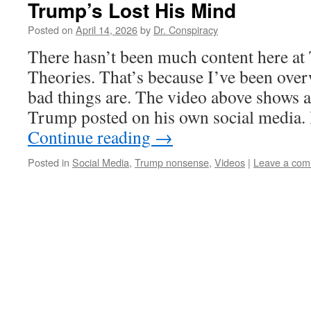
Trump’s Lost His Mind
Posted on
April 14, 2026
by
Dr. Conspiracy
There hasn’t been much content here a
Theories. That’s because I’ve been ove
bad things are. The video above shows 
Trump posted on his own social media. I
Continue reading
→
Posted in
Social Media
,
Trump nonsense
,
Videos
|
Leave a co