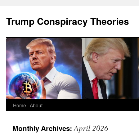
Skip
to
Trump Conspiracy Theories
content
Home
About
April 2026
Monthly Archives: