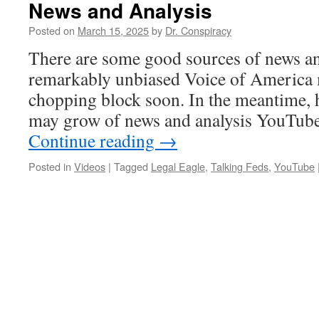
News and Analysis
Posted on
March 15, 2025
by
Dr. Conspiracy
There are some good sources of news an
remarkably unbiased Voice of America 
chopping block soon. In the meantime, her
may grow of news and analysis YouTub
Continue reading
→
Posted in
Videos
|
Tagged
Legal Eagle
,
Talking Feds
,
YouTube