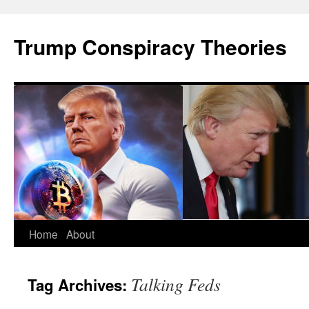
Skip
to
Trump Conspiracy Theories
content
Home
About
Talking Feds
Tag Archives: