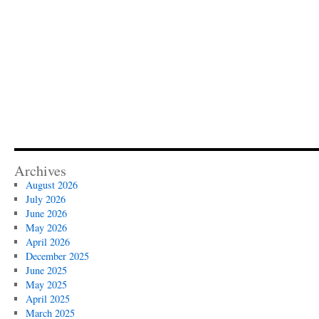
Archives
August 2026
July 2026
June 2026
May 2026
April 2026
December 2025
June 2025
May 2025
April 2025
March 2025