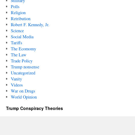
Military
Polls
Religion
Retribution
Robert F. Kennedy, Jr.
Science
Social Media
Tariffs
The Ecomomy
The Law
Trade Policy
Trump nonsense
Uncategorized
Vanity
Videos
War on Drugs
World Opinion
Trump Conspiracy Theories