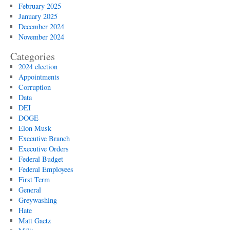
February 2025
January 2025
December 2024
November 2024
Categories
2024 election
Appointments
Corruption
Data
DEI
DOGE
Elon Musk
Executive Branch
Executive Orders
Federal Budget
Federal Employees
First Term
General
Greywashing
Hate
Matt Gaetz