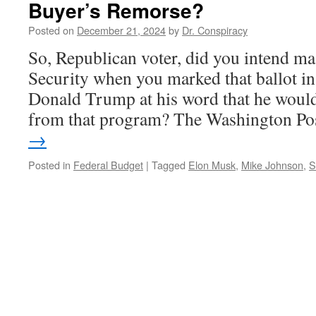
Buyer’s Remorse?
Posted on
December 21, 2024
by
Dr. Conspiracy
So, Republican voter, did you intend mas
Security when you marked that ballot in
Donald Trump at his word that he wouldn
from that program? The Washington P
→
Posted in
Federal Budget
|
Tagged
Elon Musk
,
Mike Johnson
,
S