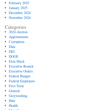
February 2025
January 2025
December 2024
November 2024
Categories
2024 election
Appointments
Corruption
Data
DEI
DOGE
Elon Musk
Executive Branch
Executive Orders
Federal Budget
Federal Employees
First Term
General
Greywashing
Hate
Health