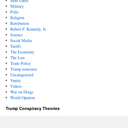
Matt Gaetz
Military
Polls
Religion
Retribution
Robert F. Kennedy, Jr.
Science
Social Media
Tariffs
The Ecomomy
The Law
Trade Policy
Trump nonsense
Uncategorized
Vanity
Videos
War on Drugs
World Opinion
Trump Conspiracy Theories