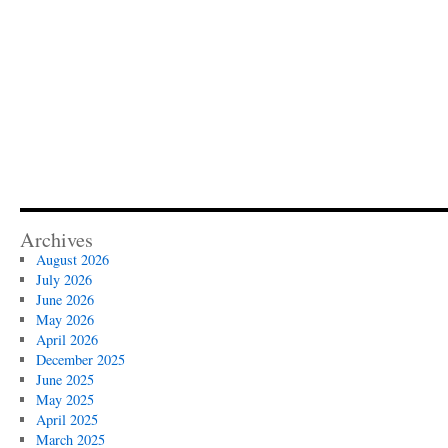
Archives
August 2026
July 2026
June 2026
May 2026
April 2026
December 2025
June 2025
May 2025
April 2025
March 2025