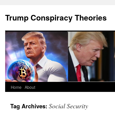
Skip
to
Trump Conspiracy Theories
content
Home
About
Social Security
Tag Archives: