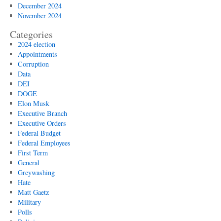
December 2024
November 2024
Categories
2024 election
Appointments
Corruption
Data
DEI
DOGE
Elon Musk
Executive Branch
Executive Orders
Federal Budget
Federal Employees
First Term
General
Greywashing
Hate
Matt Gaetz
Military
Polls