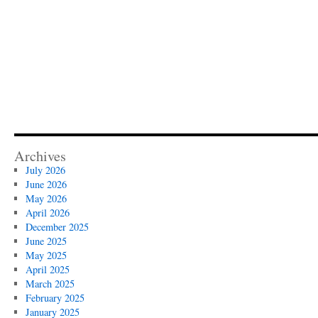
Archives
July 2026
June 2026
May 2026
April 2026
December 2025
June 2025
May 2025
April 2025
March 2025
February 2025
January 2025