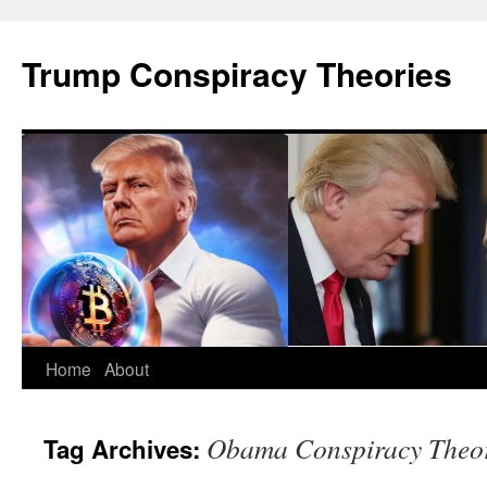
Skip
to
Trump Conspiracy Theories
content
Home
About
Obama Conspiracy Theor
Tag Archives: