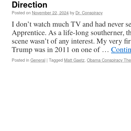
Direction
Posted on
November 22, 2024
by
Dr. Conspiracy
I don’t watch much TV and had never se
Apprentice. As a life-long southerner, 
scene wasn’t of any interest. My very fi
Trump was in 2011 on one of …
Conti
Posted in
General
|
Tagged
Matt Gaetz
,
Obama Conspiracy The