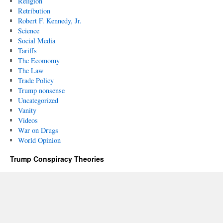
Religion
Retribution
Robert F. Kennedy, Jr.
Science
Social Media
Tariffs
The Ecomomy
The Law
Trade Policy
Trump nonsense
Uncategorized
Vanity
Videos
War on Drugs
World Opinion
Trump Conspiracy Theories