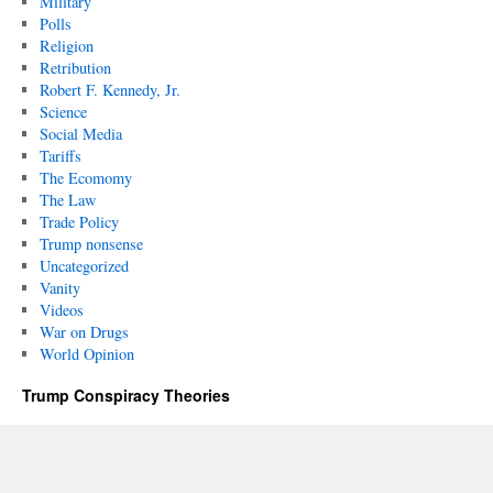
Military
Polls
Religion
Retribution
Robert F. Kennedy, Jr.
Science
Social Media
Tariffs
The Ecomomy
The Law
Trade Policy
Trump nonsense
Uncategorized
Vanity
Videos
War on Drugs
World Opinion
Trump Conspiracy Theories