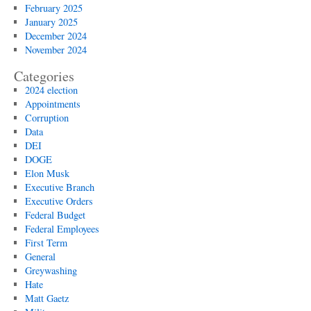
February 2025
January 2025
December 2024
November 2024
Categories
2024 election
Appointments
Corruption
Data
DEI
DOGE
Elon Musk
Executive Branch
Executive Orders
Federal Budget
Federal Employees
First Term
General
Greywashing
Hate
Matt Gaetz