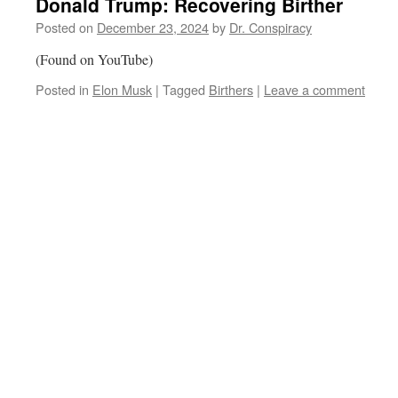
Donald Trump: Recovering Birther
Posted on
December 23, 2024
by
Dr. Conspiracy
(Found on YouTube)
Posted in
Elon Musk
|
Tagged
Birthers
|
Leave a comment