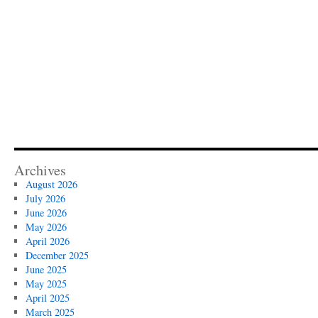
Archives
August 2026
July 2026
June 2026
May 2026
April 2026
December 2025
June 2025
May 2025
April 2025
March 2025