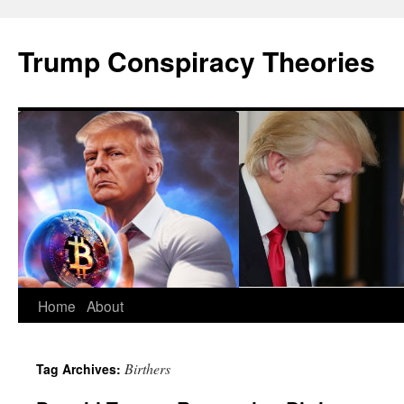
Skip
to
Trump Conspiracy Theories
content
Home
About
Birthers
Tag Archives: