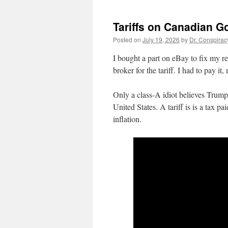
Tariffs on Canadian G
Posted on
July 19, 2026
by
Dr. Conspirac
I bought a part on eBay to fix my r
broker for the tariff. I had to pay i
Only a class-A idiot believes Trump
United States. A tariff is is a tax 
inflation.