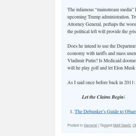
The infamous “mainstream media” ha
upcoming Trump administration. Tru
Attorney General, perhaps the worst
the political left will provide the gri
Does he intend to use the Department
economy with tariffs and mass unemp
Vladimir Putin? Is Medicaid doomed?
will he play golf and let Elon Mus
As I said once before back in 2011:
Let the Claims Begin
1
The Debunker’s Guide to Obam
Posted in
General
|
Tagged
Matt Gaetz
,
O