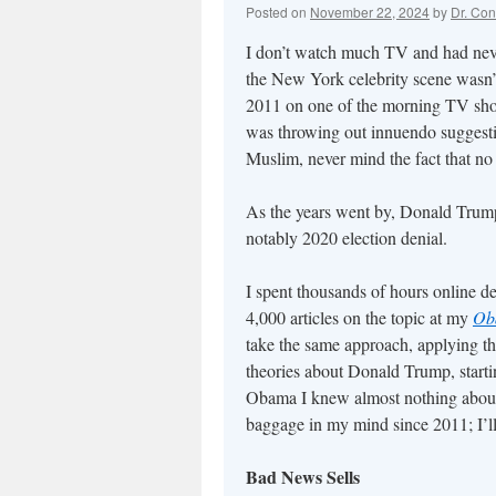
Posted on
November 22, 2024
by
Dr. Con
I don’t watch much TV and had nev
the New York celebrity scene wasn’t
2011 on one of the morning TV show
was throwing out innuendo suggesting
Muslim, never mind the fact that no U
As the years went by, Donald Trump
notably 2020 election denial.
I spent thousands of hours online 
4,000 articles on the topic at my
Ob
take the same approach, applying t
theories about Donald Trump, starti
Obama I knew almost nothing about
baggage in my mind since 2011; I’ll 
Bad News Sells