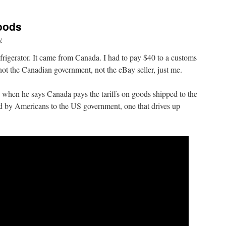
oods
y
efrigerator. It came from Canada. I had to pay $40 to a customs
t, not the Canadian government, not the eBay seller, just me.
 when he says Canada pays the tariffs on goods shipped to the
paid by Americans to the US government, one that drives up