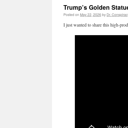
Trump’s Golden Statu
Posted on
May 22, 2026
by
Dr. Conspirac
I just wanted to share this high-pro