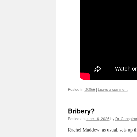
Posted in
DOGE
|
Leave a comment
Bribery?
Posted on
June 16, 2026
by
Dr. Conspira
Rachel Maddow, as usual, sets up thi