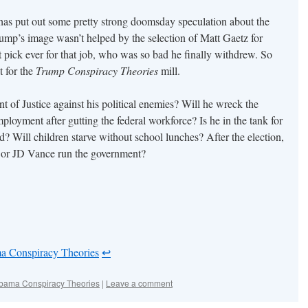
s put out some pretty strong doomsday speculation about the
mp’s image wasn’t helped by the selection of Matt Gaetz for
 pick ever for that job, who was so bad he finally withdrew. So
st for the
Trump Conspiracy Theories
mill.
 of Justice against his political enemies? Will he wreck the
loyment after gutting the federal workforce? Is he in the tank for
 Will children starve without school lunches? After the election,
k or JD Vance run the government?
a Conspiracy Theories
↩︎
bama Conspiracy Theories
|
Leave a comment