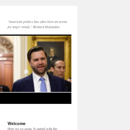
"American politics has often been an arena
for angry minds," Richard Hofstadter.
Welcome
Here we go again. It started with the