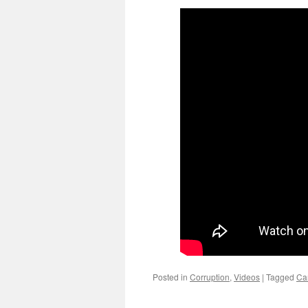
Posted in
Corruption
,
Videos
|
Tagged
Ca