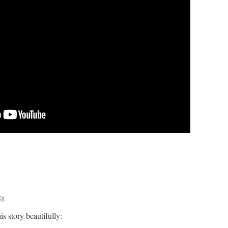
cy
s story beautifully: