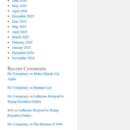
June 2026
May 2026
April 2026
December 2025
June 2025
May 2025
April 2025
March 2025
February 2025
January 2025
December 2024
November 2024
Recent Comments
Dr. Conspiracy
on
Make Liberals Cry
Again
Dr. Conspiracy
on
Enemies List
Dr. Conspiracy
on
Lutherans Respond to
Trump Executive Orders
Bob
on
Lutherans Respond to Trump
Executive Orders
Dr. Conspiracy
on
The Election of 1896