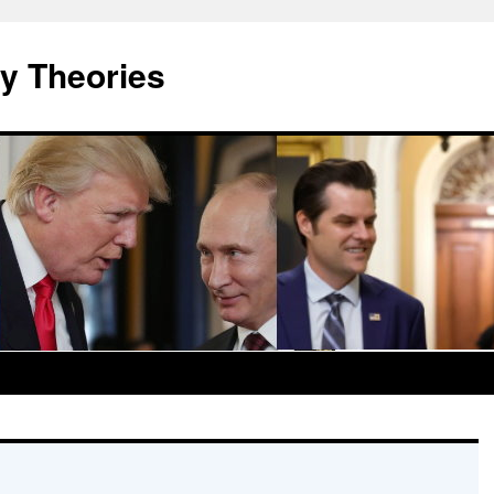
y Theories