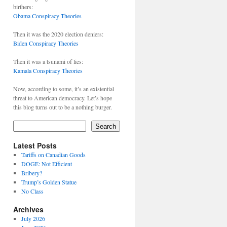
birthers:
Obama Conspiracy Theories
Then it was the 2020 election deniers:
Biden Conspiracy Theories
Then it was a tsunami of lies:
Kamala Conspiracy Theories
Now, according to some, it’s an existential
threat to American democracy. Let’s hope
this blog turns out to be a nothing burger.
Search
Latest Posts
Tariffs on Canadian Goods
DOGE: Not Efficient
Bribery?
Trump’s Golden Statue
No Class
Archives
July 2026