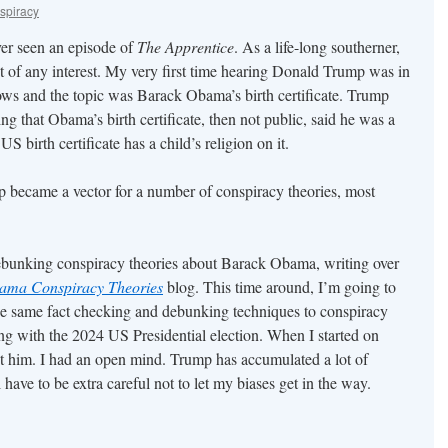
spiracy
er seen an episode of
The Apprentice
. As a life-long southerner,
 of any interest. My very first time hearing Donald Trump was in
s and the topic was Barack Obama’s birth certificate. Trump
 that Obama’s birth certificate, then not public, said he was a
S birth certificate has a child’s religion on it.
 became a vector for a number of conspiracy theories, most
debunking conspiracy theories about Barack Obama, writing over
ama Conspiracy Theories
blog. This time around, I’m going to
he same fact checking and debunking techniques to conspiracy
ng with the 2024 US Presidential election. When I started on
 him. I had an open mind. Trump has accumulated a lot of
have to be extra careful not to let my biases get in the way.