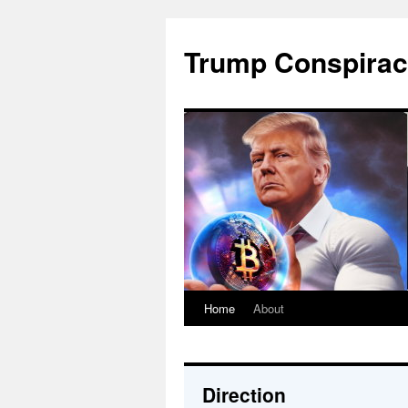
Skip
to
Trump Conspirac
content
Home
About
Direction