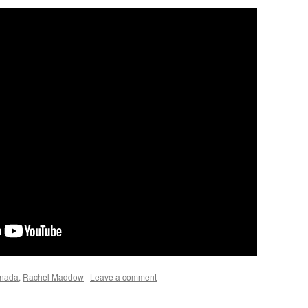
nada
,
Rachel Maddow
|
Leave a comment