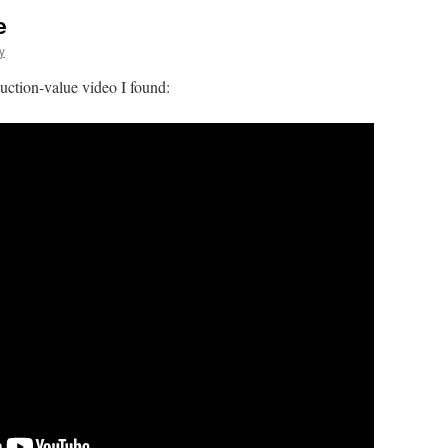
e
y
duction-value video I found: