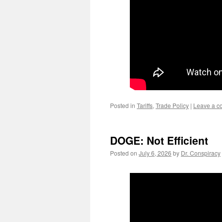
Posted in
Tariffs
,
Trade Policy
|
Leave a 
DOGE: Not Efficient
Posted on
July 6, 2026
by
Dr. Conspiracy